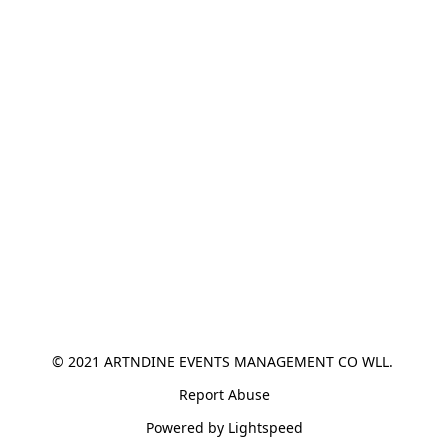
© 2021 ARTNDINE EVENTS MANAGEMENT CO WLL. 
Report Abuse
Powered by Lightspeed