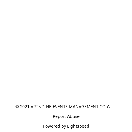
© 2021 ARTNDINE EVENTS MANAGEMENT CO WLL. 
Report Abuse
Powered by Lightspeed