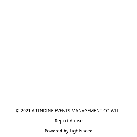
© 2021 ARTNDINE EVENTS MANAGEMENT CO WLL. 
Report Abuse
Powered by Lightspeed