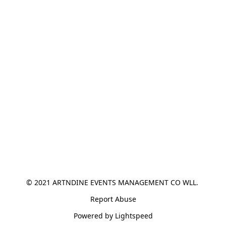
© 2021 ARTNDINE EVENTS MANAGEMENT CO WLL. 
Report Abuse
Powered by Lightspeed