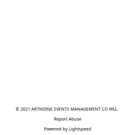
© 2021 ARTNDINE EVENTS MANAGEMENT CO WLL. 
Report Abuse
Powered by Lightspeed