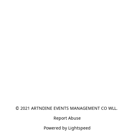
© 2021 ARTNDINE EVENTS MANAGEMENT CO WLL. 
Report Abuse
Powered by Lightspeed