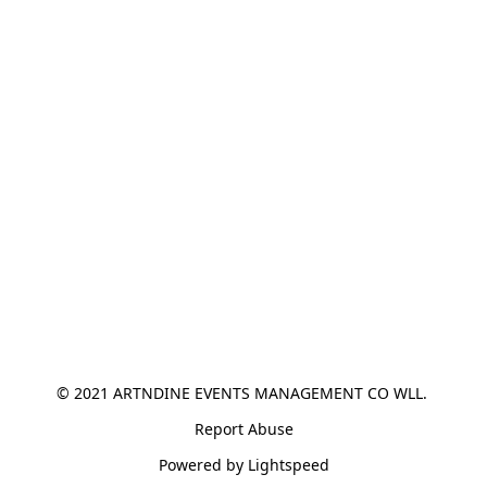
© 2021 ARTNDINE EVENTS MANAGEMENT CO WLL. 
Report Abuse
Powered by Lightspeed