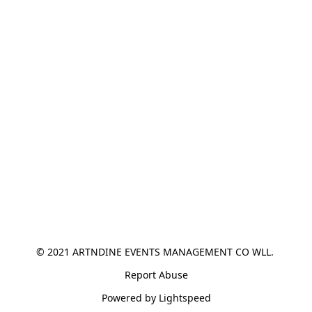
© 2021 ARTNDINE EVENTS MANAGEMENT CO WLL. 
Report Abuse
Powered by Lightspeed